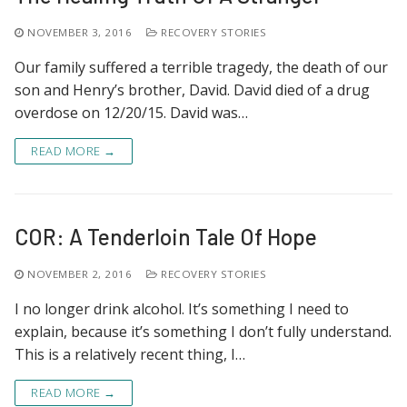
NOVEMBER 3, 2016
RECOVERY STORIES
Our family suffered a terrible tragedy, the death of our
son and Henry’s brother, David. David died of a drug
overdose on 12/20/15. David was…
READ MORE →
COR: A Tenderloin Tale Of Hope
NOVEMBER 2, 2016
RECOVERY STORIES
I no longer drink alcohol. It’s something I need to
explain, because it’s something I don’t fully understand.
This is a relatively recent thing, I…
READ MORE →