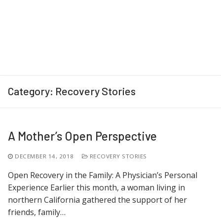
Category:
Recovery Stories
A Mother’s Open Perspective
DECEMBER 14, 2018
RECOVERY STORIES
Open Recovery in the Family: A Physician’s Personal
Experience Earlier this month, a woman living in
northern California gathered the support of her
friends, family…