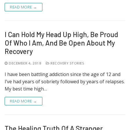
READ MORE →
I Can Hold My Head Up High, Be Proud
Of Who I Am, And Be Open About My
Recovery
DECEMBER 4, 2018
RECOVERY STORIES
I have been battling addiction since the age of 12 and
I’ve had years of sobriety followed by years of relapses.
My best time high…
READ MORE →
The Healing Truth Of A Stranger