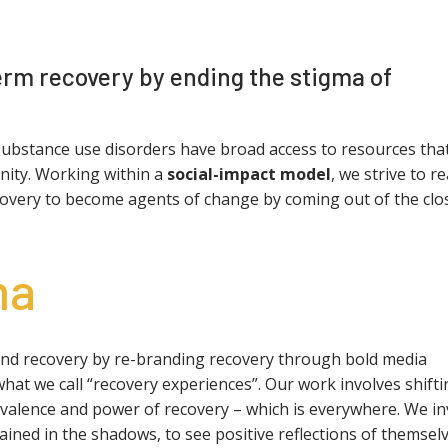
rm recovery by ending the stigma of
substance use disorders have broad access to resources tha
gnity. Working within a
social-impact model
, we strive to r
ecovery to become agents of change by coming out of the clos
ma
and recovery by re-branding recovery through bold media
 we call “recovery experiences”. Our work involves shifti
valence and power of recovery – which is everywhere. We in
ined in the shadows, to see positive reflections of themsel