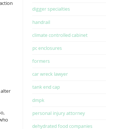
action
digger specialties
handrail
climate controlled cabinet
.
pc enclosures
formers
car wreck lawyer
tank end cap
 alter
dmpk
So,
personal injury attorney
 who
dehydrated food companies