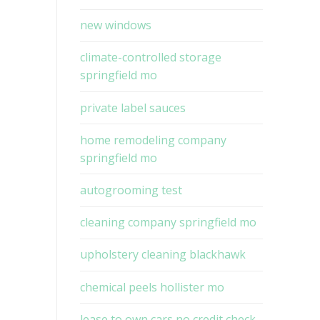
new windows
climate-controlled storage
springfield mo
private label sauces
home remodeling company
springfield mo
autogrooming test
cleaning company springfield mo
upholstery cleaning blackhawk
chemical peels hollister mo
lease to own cars no credit check