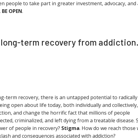
en people to take part in greater investment, advocacy, and 
.
BE OPEN
.
n long-term recovery from addiction
ong-term recovery, there is an untapped potential to radically
being open about life today, both individually and collectively,
tion, and change the horrific fact that millions of people
cted, criminalized, and left dying from a treatable disease. 
wer of people in recovery?
Stigma
. How do we reach those
cklash and consequences associated with addiction?