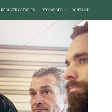
RECOVERY STORIES
RESOURCES
CONTACT