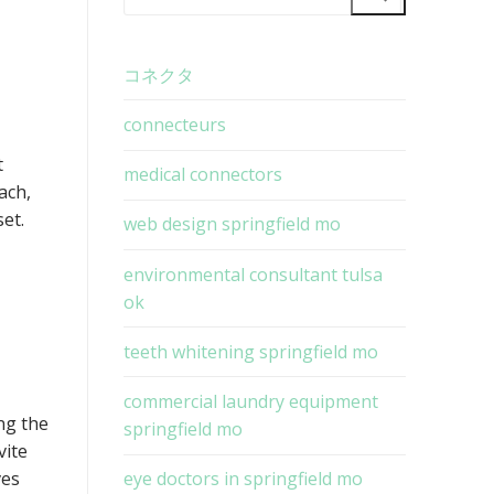
for:
コネクタ
connecteurs
t
medical connectors
each,
et.
web design springfield mo
environmental consultant tulsa
ok
teeth whitening springfield mo
commercial laundry equipment
ng the
springfield mo
vite
ves
eye doctors in springfield mo