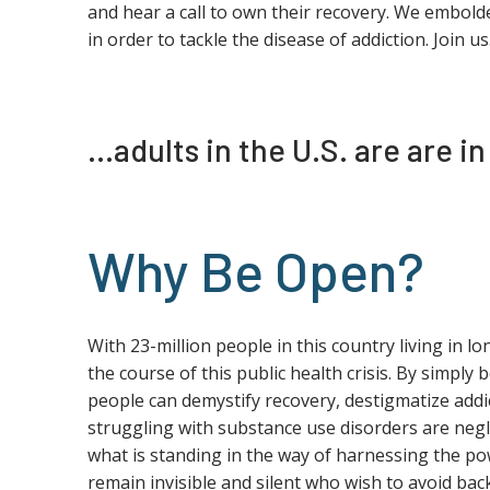
and hear a call to own their recovery. We embold
in order to tackle the disease of addiction. Join us
…adults in the U.S. are are i
Why Be Open?
With 23-million people in this country living in l
the course of this public health crisis. By simply 
people can demystify recovery, destigmatize addic
struggling with substance use disorders are negle
what is standing in the way of harnessing the po
remain invisible and silent who wish to avoid ba