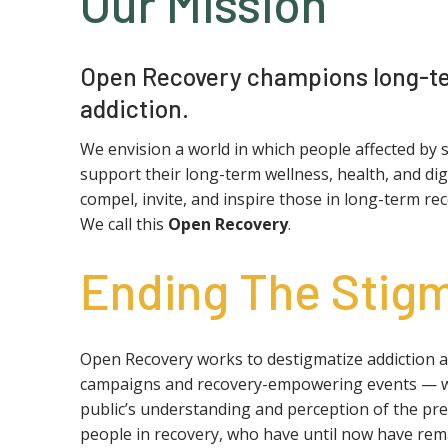
Our Mission
Open Recovery champions long-te
addiction.
We envision a world in which people affected by 
support their long-term wellness, health, and di
compel, invite, and inspire those in long-term r
We call this
Open Recovery
.
Ending The Stig
Open Recovery works to destigmatize addiction 
campaigns and recovery-empowering events — what
public’s understanding and perception of the pre
people in recovery, who have until now have rema