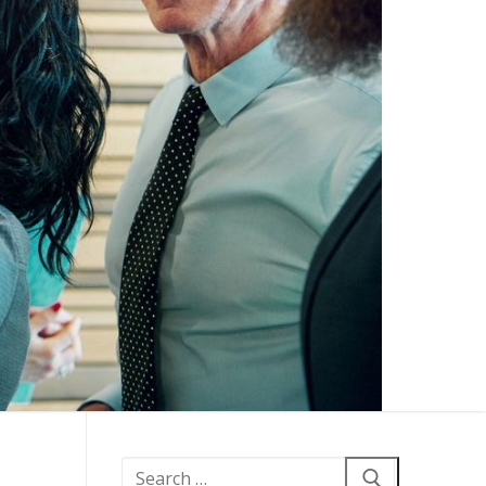
Search