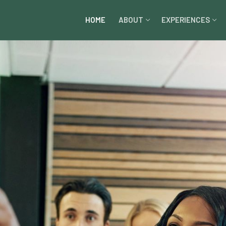
HOME
ABOUT
EXPERIENCES